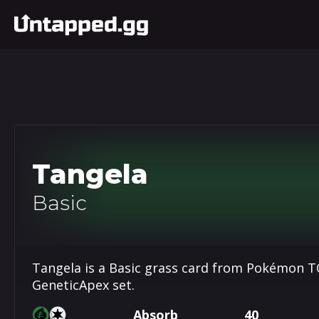
Tangela
Basic
Tangela is a Basic grass card from Pokémon TC
GeneticApex set.
Absorb
40