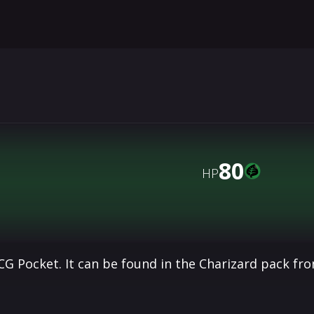
80
HP
G Pocket. It can be found in the Charizard pack fr