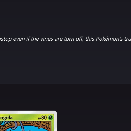
top even if the vines are torn off, this Pokémon’s tr