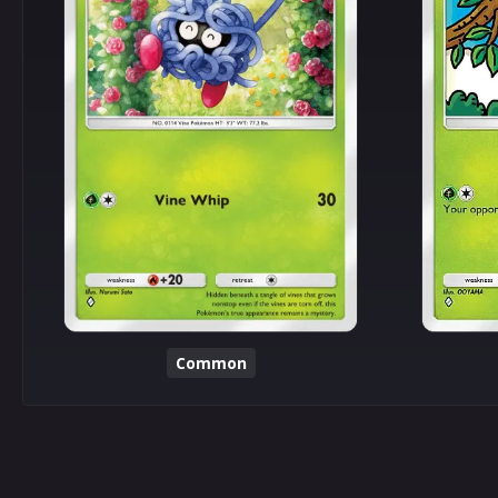
Common