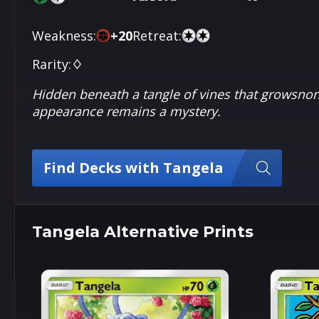
Weakness:
+
20
Retreat:
Rarity:
♢
Hidden beneath a tangle of vines that growsnons
appearance remains a mystery.
Find Decks with Tangela
Tangela Alternative Prints