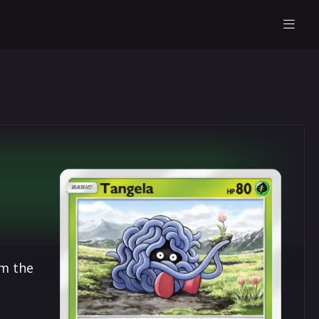
om the