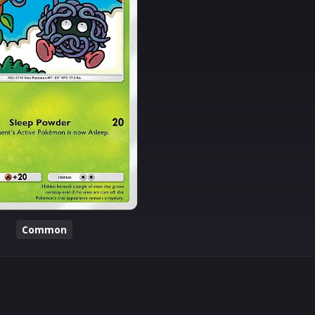
Common