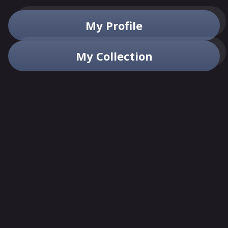
My Profile
My Collection