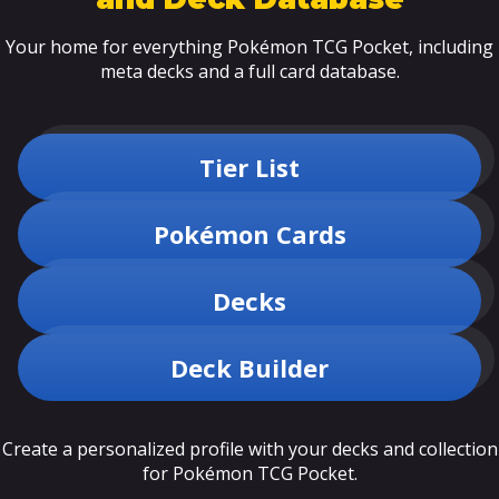
Your home for everything Pokémon TCG Pocket, including
meta decks and a full card database.
Tier List
Pokémon Cards
Decks
Deck Builder
Create a personalized profile with your decks and collection
for Pokémon TCG Pocket.