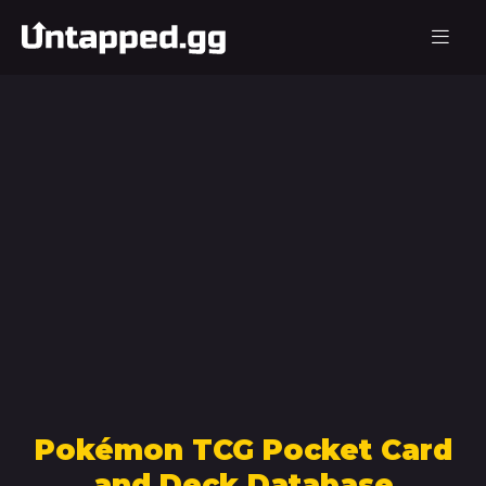
Pokémon TCG Pocket Card
and Deck Database