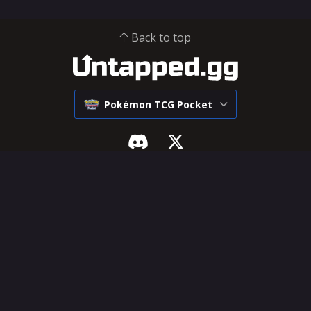
Back to top
Pokémon TCG Pocket
Pokémon Pocket
SUPPORT & LEGAL
Tier List
Influencer Hub
Decks
Help Center
Cards
Feature Requests
Deck Builder
Terms of Service
Privacy Policy