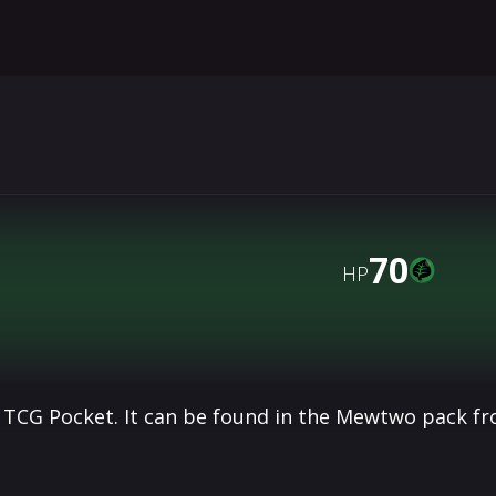
70
HP
 TCG Pocket. It can be found in the Mewtwo pack f