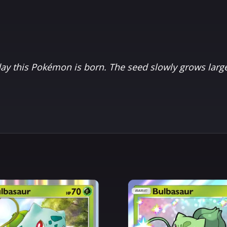
eday this Pokémon is born. The seed slowly grows large