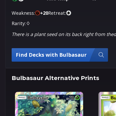
Weakness:
+
20
Retreat:
Rarity:
♢
There is a plant seed on its back right from th
Find Decks with Bulbasaur
Bulbasaur Alternative Prints