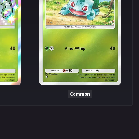
Common