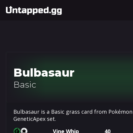
Bulbasaur
Basic
Bulbasaur is a Basic grass card from Pokémon
GeneticApex set.
Vine Whip
40