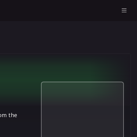
rom the