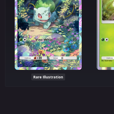
Rare Illustration