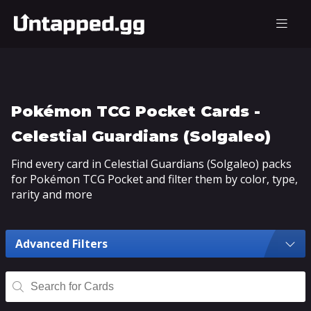
Pokémon TCG Pocket Cards -
Celestial Guardians (Solgaleo)
Find every card in Celestial Guardians (Solgaleo) packs
for Pokémon TCG Pocket and filter them by color, type,
rarity and more
Advanced Filters