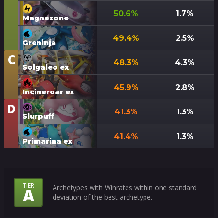
50.6
%
1.7
%
Magnezone
49.4
%
2.5
%
Greninja
C
Tier
48.3
%
4.3
%
Solgaleo ex
45.9
%
2.8
%
Incineroar ex
D
Tier
41.3
%
1.3
%
Slurpuff
41.4
%
1.3
%
Primarina ex
What
TIER
Archetypes with Winrates within one standard
A
deviation of the best archetype.
Do
the