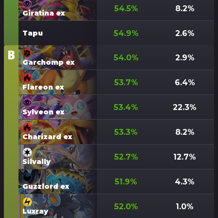
54.5
%
8.2
%
Giratina ex
54.9
%
2.6
%
Tapu
B
Tier
54.0
%
2.9
%
Garchomp ex
53.7
%
6.4
%
Flareon ex
53.4
%
22.3
%
Sylveon ex
53.3
%
8.2
%
Charizard ex
52.7
%
12.7
%
Silvally
51.9
%
4.3
%
Guzzlord ex
52.0
%
1.0
%
Luxray