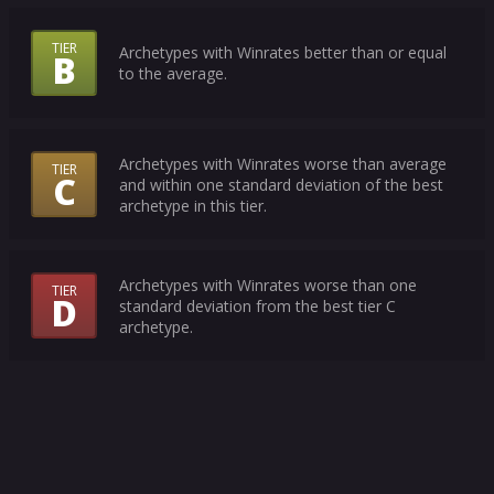
Tiers
TIER
Archetypes with Winrates better than or equal
B
Mean?
to the average.
Archetypes with Winrates worse than average
TIER
C
and within one standard deviation of the best
archetype in this tier.
Archetypes with Winrates worse than one
TIER
D
standard deviation from the best tier C
archetype.