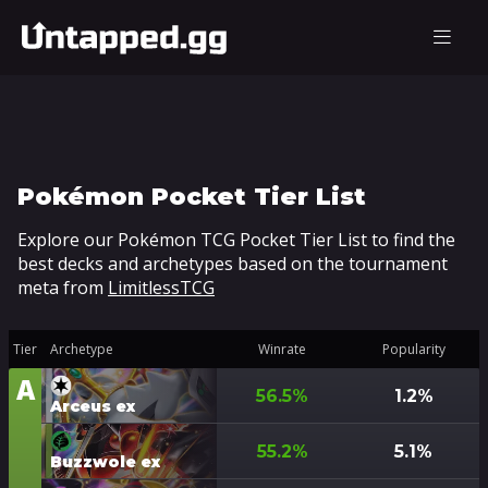
Pokémon Pocket Tier List
Explore our Pokémon TCG Pocket Tier List to find the
best decks and archetypes based on the tournament
meta from
LimitlessTCG
Tier
Archetype
Winrate
Popularity
A
Tier
56.5
%
1.2
%
Arceus ex
55.2
%
5.1
%
Buzzwole ex