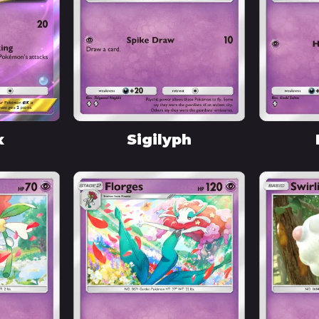
x
Sigilyph