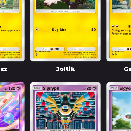
uzz
Joltik
Ga