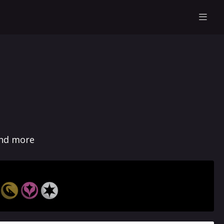
and more