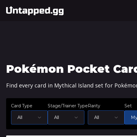
Pokémon Pocket Cards
Find every card in Mythical Island set for Pokémo
Card Type
Stage/Trainer Type
Rarity
Set
All
All
All
My