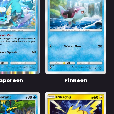
aporeon
Finneon