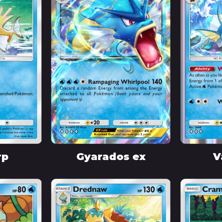
rp
Gyarados ex
V