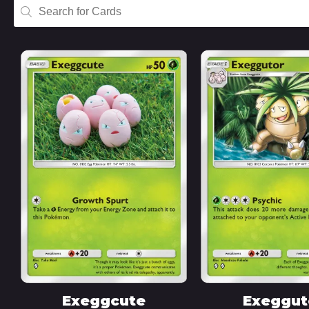
Exeggcute
Exeggut