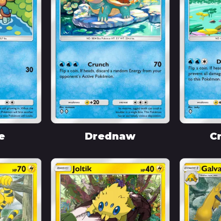
e
Drednaw
C