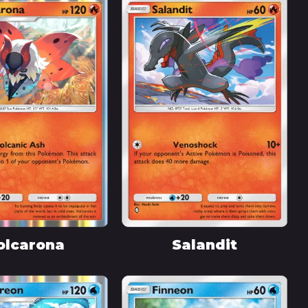
olcarona
Salandit