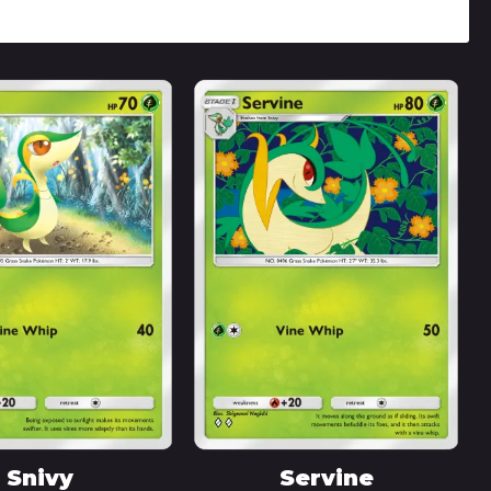
Snivy
Servine