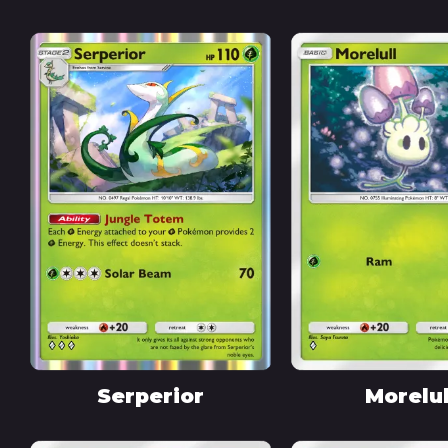
Serperior
Morelul