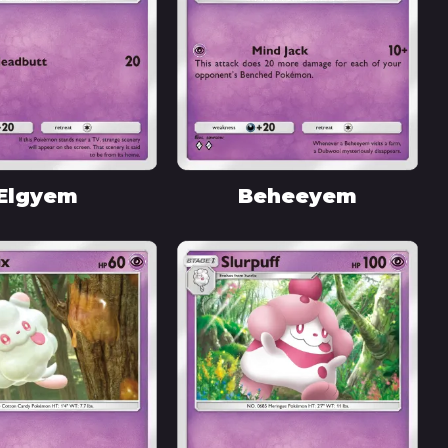
Elgyem
Beheeyem