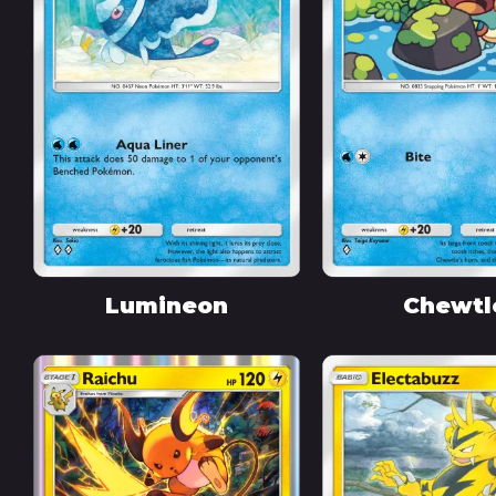
Lumineon
Chewtl