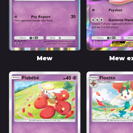
Mew
Mew e