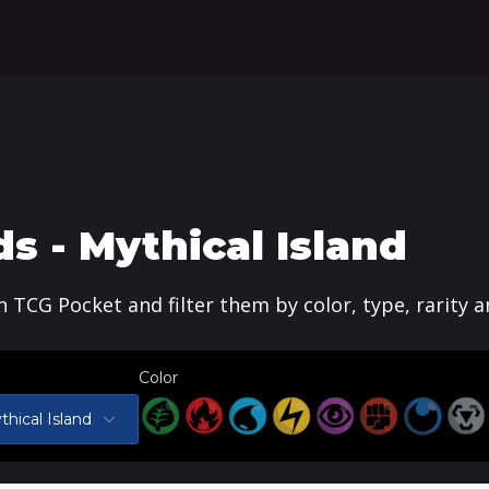
 - Mythical Island
n TCG Pocket and filter them by color, type, rarity 
Color
thical Island