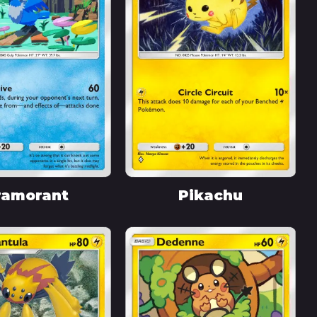
ramorant
Pikachu