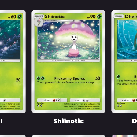
l
Shiinotic
D