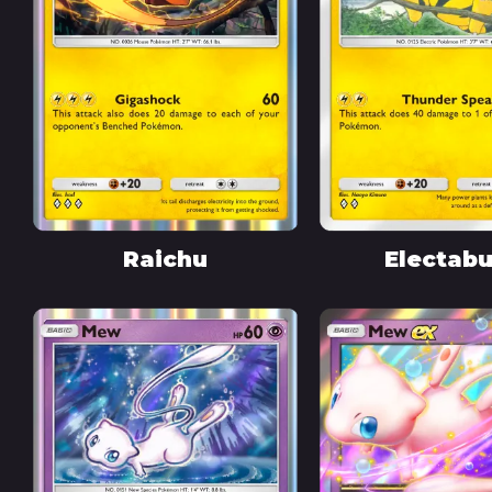
Raichu
Electab