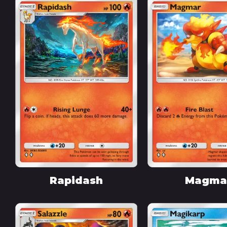
Rapidash
Magma