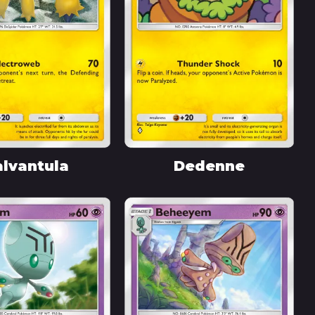
lvantula
Dedenne