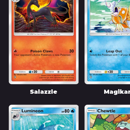
Salazzle
Magika