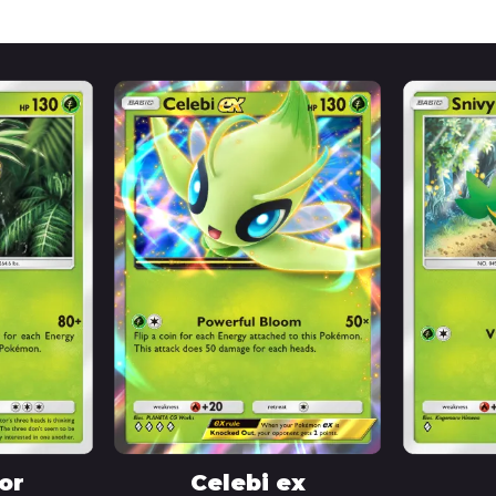
or
Celebi ex