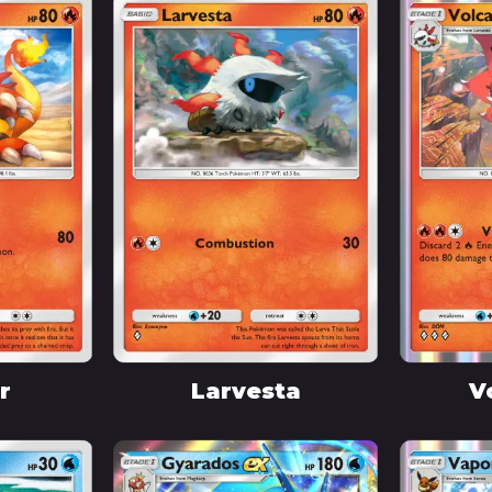
r
Larvesta
V