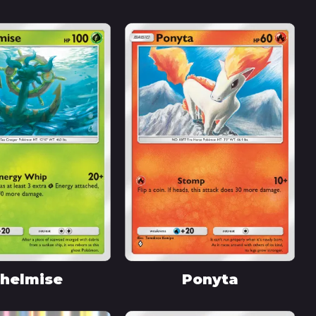
helmise
Ponyta