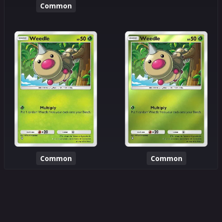
Common
Common
Common