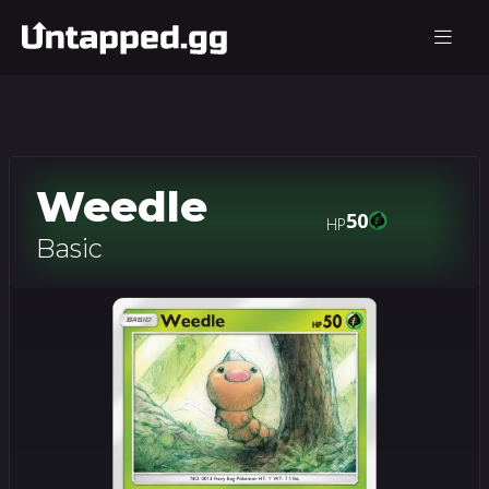
Weedle
50
HP
Basic