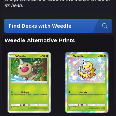
its head.
Find Decks with Weedle
Weedle Alternative Prints