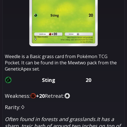
Weedle is a Basic grass card from Pokémon TCG
Pocket. It can be found in the Mewtwo pack from the
GeneticApex set.
Sting
20
Weakness:
+
20
Retreat:
Rarity:
♢
Often found in forests and grasslands.It has a
sharp, toxic barb of around two inches on top of