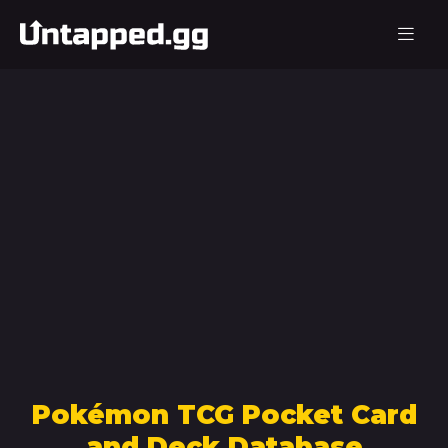
Pokémon TCG Pocket Card
and Deck Database