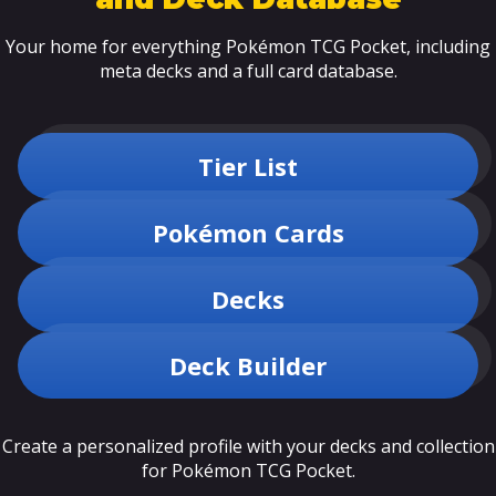
Your home for everything Pokémon TCG Pocket, including
meta decks and a full card database.
Tier List
Pokémon Cards
Decks
Deck Builder
Create a personalized profile with your decks and collection
for Pokémon TCG Pocket.