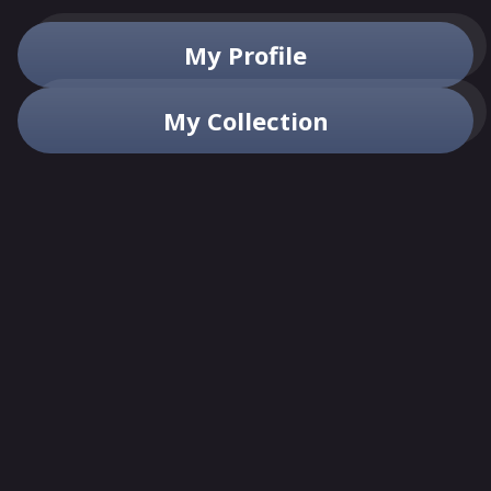
My Profile
My Collection