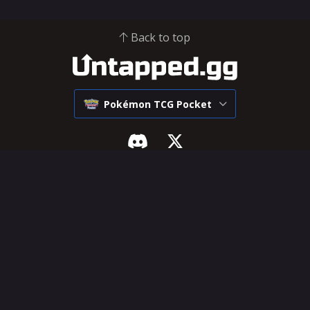
Back to top
Pokémon TCG Pocket
Pokémon Pocket
SUPPORT & LEGAL
Tier List
Influencer Hub
Decks
Help Center
Cards
Feature Requests
Deck Builder
Terms of Service
Privacy Policy