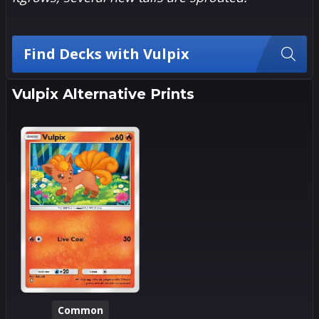
Find Decks with Vulpix
Vulpix Alternative Prints
Common