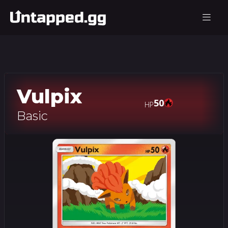
Vulpix
50
HP
Basic