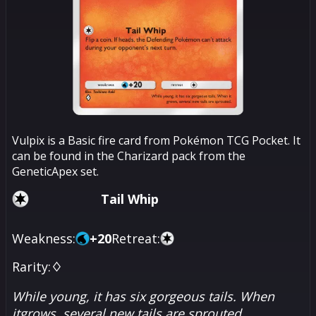
Vulpix is a Basic fire card from Pokémon TCG Pocket. It
can be found in the Charizard pack from the
GeneticApex set.
Tail Whip
Weakness:
+
20
Retreat:
Rarity:
♢
While young, it has six gorgeous tails. When
itgrows, several new tails are sprouted.