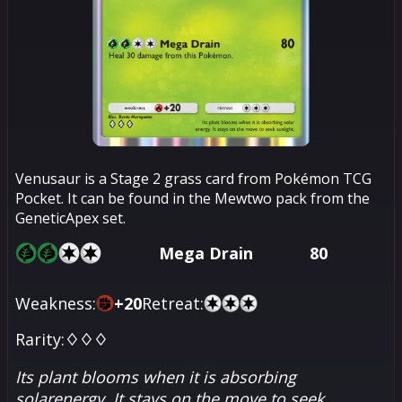
Venusaur is a Stage 2 grass card from Pokémon TCG
Pocket. It can be found in the Mewtwo pack from the
GeneticApex set.
Mega Drain
80
Weakness:
+
20
Retreat:
Rarity:
♢♢♢
Its plant blooms when it is absorbing
solarenergy. It stays on the move to seek