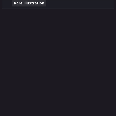
Rare Illustration