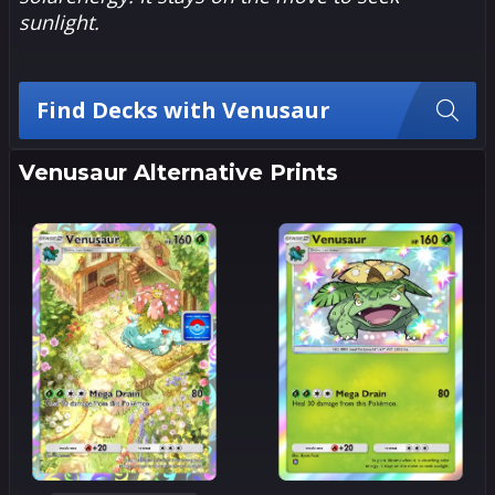
sunlight.
Find Decks with Venusaur
Venusaur Alternative Prints