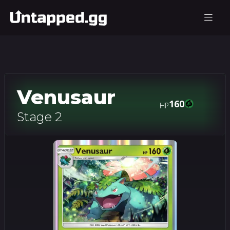
Venusaur
160
HP
Stage 2