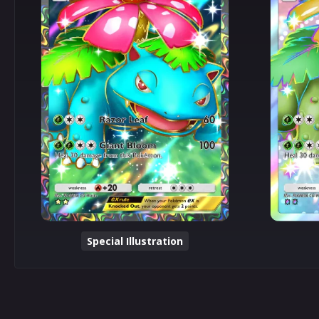
Special Illustration