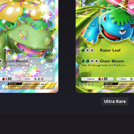
Ultra Rare