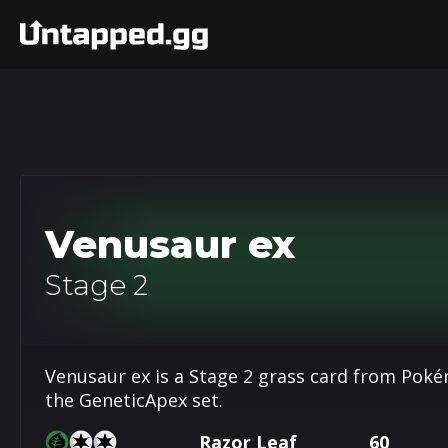
Venusaur ex
Stage 2
Venusaur ex is a Stage 2 grass card from Pok
the GeneticApex set.
Razor Leaf
60