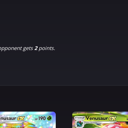
 opponent gets
2
points.