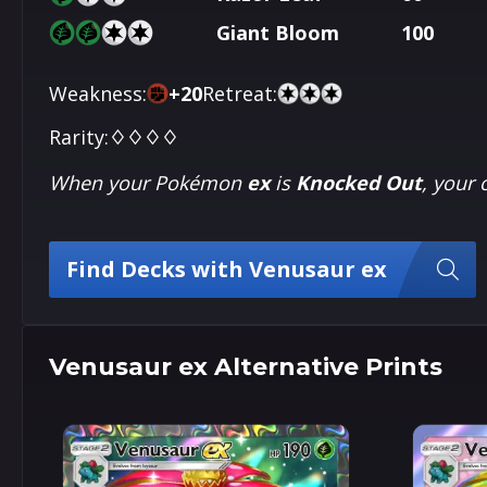
Giant Bloom
100
Weakness:
+
20
Retreat:
Rarity:
♢♢♢♢
When your Pokémon
ex
is
Knocked Out
, your
Find Decks with Venusaur ex
Venusaur ex Alternative Prints