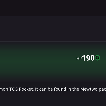
190
HP
émon TCG Pocket. It can be found in the Mewtwo pa