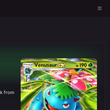
ck from