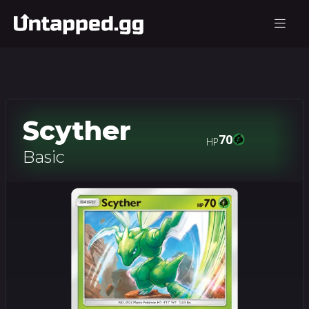
Scyther
70
HP
Basic