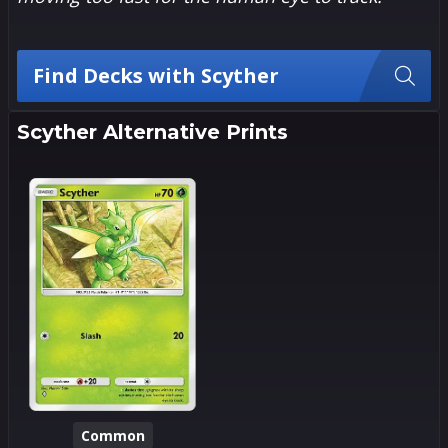
Find Decks with Scyther
Scyther Alternative Prints
Common