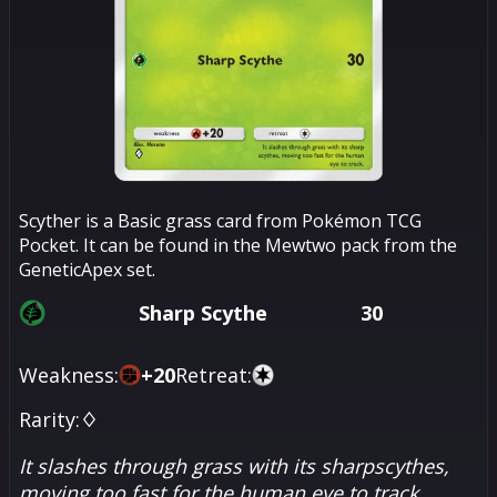
Scyther is a Basic grass card from Pokémon TCG
Pocket. It can be found in the Mewtwo pack from the
GeneticApex set.
Sharp Scythe
30
Weakness:
+
20
Retreat:
Rarity:
♢
It slashes through grass with its sharpscythes,
moving too fast for the human eye to track.