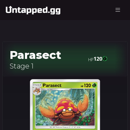
Parasect
120
HP
Stage 1