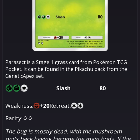
Parasect is a Stage 1 grass card from Pokémon TCG
Pocket. It can be found in the Pikachu pack from the
GeneticApex set.
Slash
80
Weakness:
+
20
Retreat:
Rarity:
♢♢
The bug is mostly dead, with the mushroom
onits back having become the main body. If the