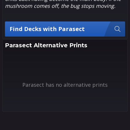
mushroom comes off, the bug stops moving.
Find Decks with Parasect
Parasect Alternative Prints
Parasect has no alternative prints