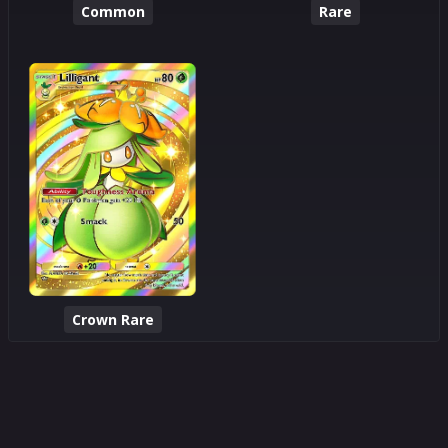
Common
Rare
Crown Rare