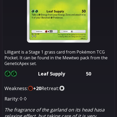
Lilligant is a Stage 1 grass card from Pokémon TCG
Pocket. It can be found in the Mewtwo pack from the
GeneticApex set.
Leaf Supply
50
Weakness:
+
20
Retreat:
Rarity:
♢♢
The fragrance of the garland on its head hasa
relaxing effect, but taking care of it is very