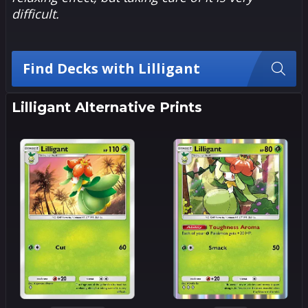
difficult.
Find Decks with Lilligant
Lilligant Alternative Prints