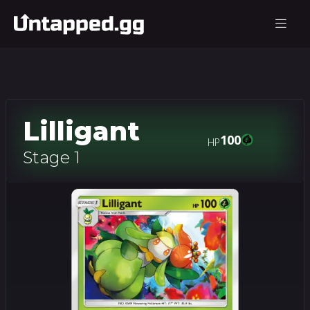
Lilligant
100
HP
Stage 1