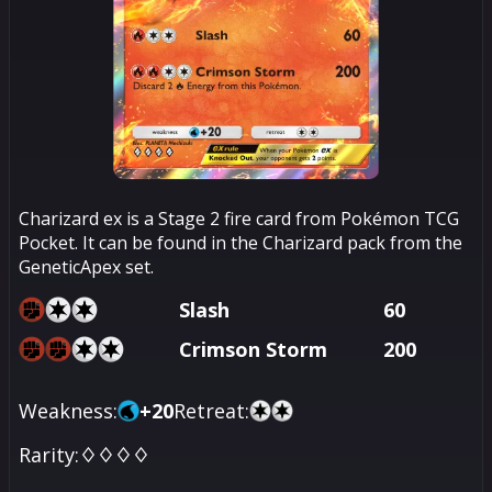
Charizard ex is a Stage 2 fire card from Pokémon TCG
Pocket. It can be found in the Charizard pack from the
GeneticApex set.
Slash
60
Crimson Storm
200
Weakness:
+
20
Retreat:
Rarity:
♢♢♢♢