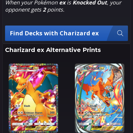
When your Pokémon
ex
is
Knocked Out
, your
opponent gets
2
points.
Find Decks with Charizard ex
Charizard ex Alternative Prints