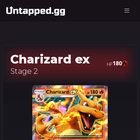
Charizard ex
180
HP
Stage 2