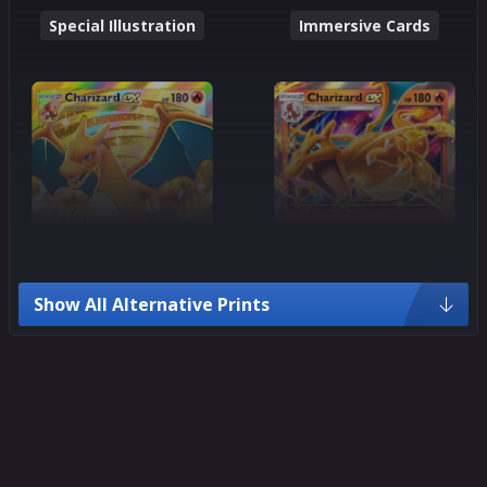
Special Illustration
Immersive Cards
Show All Alternative Prints
Crown Rare
Ultra Rare