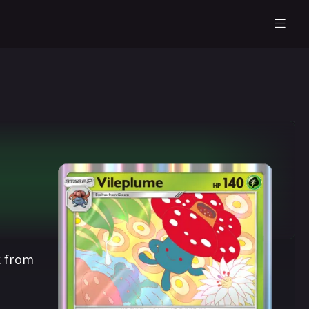
k from