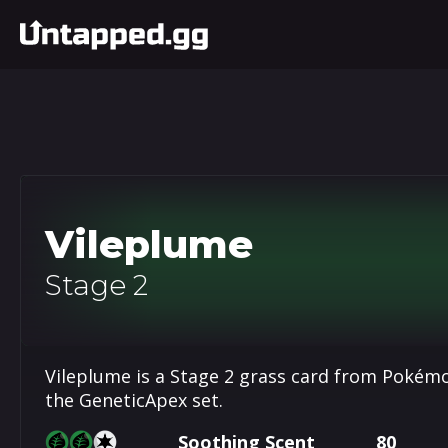
Vileplume
Stage 2
Vileplume is a Stage 2 grass card from Pokémo
the GeneticApex set.
Soothing Scent
80