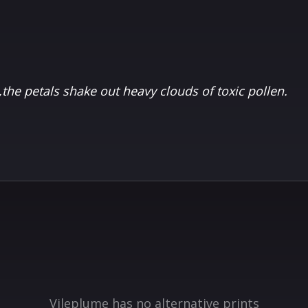
p,the petals shake out heavy clouds of toxic pollen.
Vileplume has no alternative prints