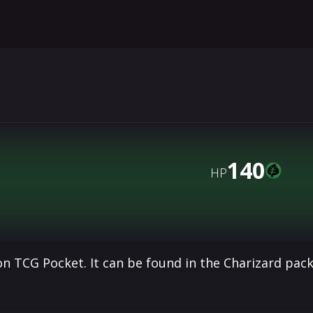
140
HP
n TCG Pocket. It can be found in the Charizard pac