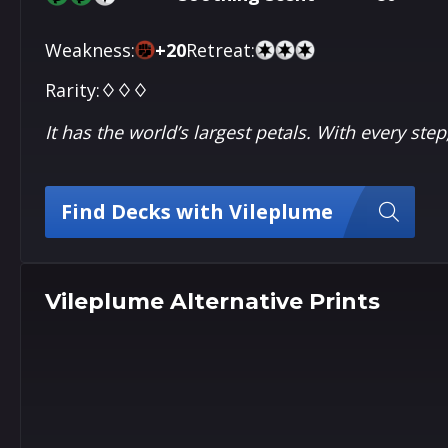
Weakness:
+
20
Retreat:
Rarity:
♢♢♢
It has the world’s largest petals. With every ste
Find Decks with Vileplume
Vileplume Alternative Prints