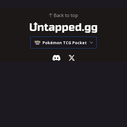
Back to top
Pokémon TCG Pocket
Pokémon Pocket
SUPPORT & LEGAL
Tier List
Influencer Hub
Decks
Help Center
Cards
Feature Requests
Deck Builder
Terms of Service
Privacy Policy