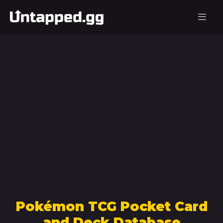
Pokémon TCG Pocket Card
and Deck Database