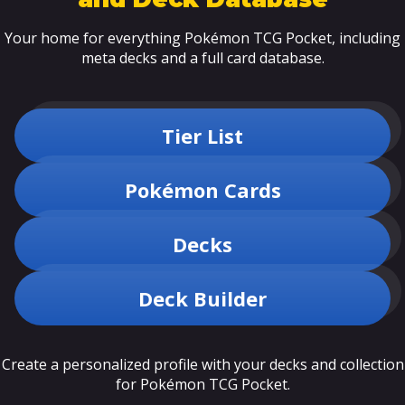
Your home for everything Pokémon TCG Pocket, including
meta decks and a full card database.
Tier List
Pokémon Cards
Decks
Deck Builder
Create a personalized profile with your decks and collection
for Pokémon TCG Pocket.