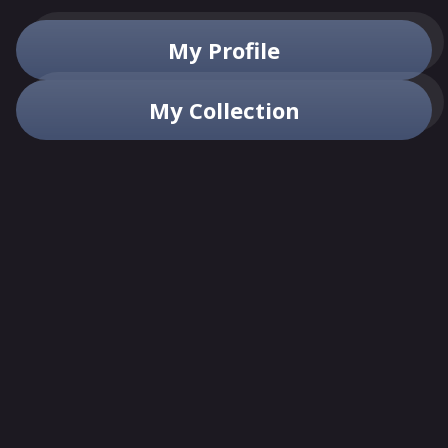
My Profile
My Collection