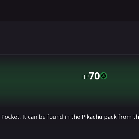
70
HP
Pocket. It can be found in the Pikachu pack from t