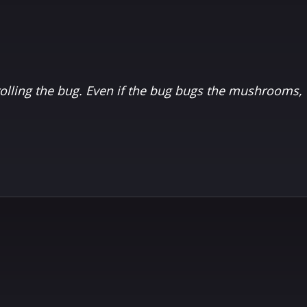
ling the bug. Even if the bug bugs the mushrooms, t