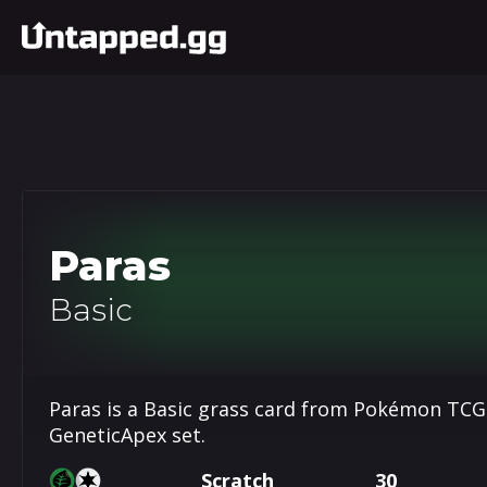
Paras
Basic
Paras is a Basic grass card from Pokémon TCG 
GeneticApex set.
Scratch
30