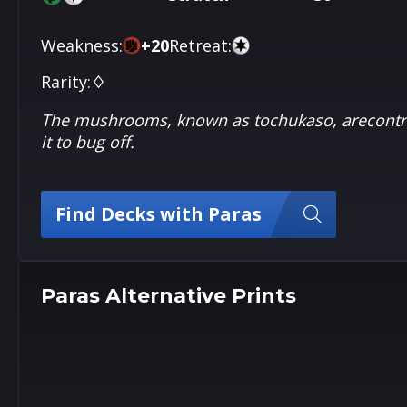
Weakness:
+
20
Retreat:
Rarity:
♢
The mushrooms, known as tochukaso, arecontrol
it to bug off.
Find Decks with Paras
Paras Alternative Prints