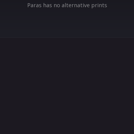
Paras has no alternative prints