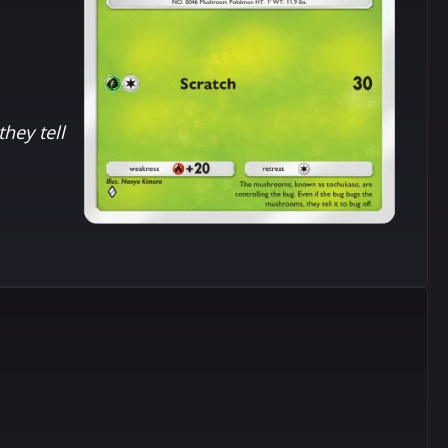
hey tell