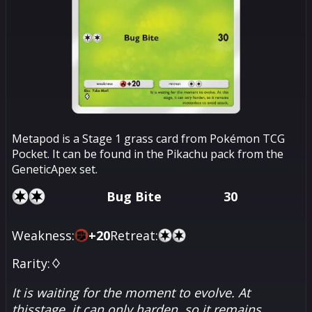
Metapod is a Stage 1 grass card from Pokémon TCG
Pocket. It can be found in the Pikachu pack from the
GeneticApex set.
Bug Bite
30
Weakness:
+
20
Retreat:
Rarity:
♢
It is waiting for the moment to evolve. At
thisstage, it can only harden, so it remains