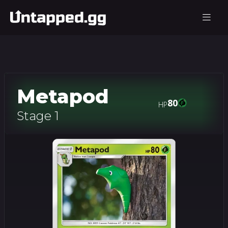
Metapod
80
HP
Stage 1