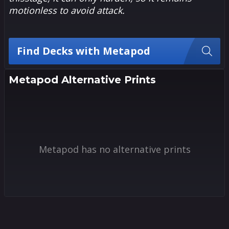
motionless to avoid attack.
Find Decks with Metapod
Metapod Alternative Prints
Metapod has no alternative prints