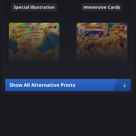
Special Illustration
Immersive Cards
Show All Alternative Prints
Crown Rare
Ultra Rare