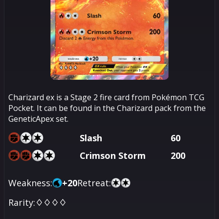
Charizard ex is a Stage 2 fire card from Pokémon TCG
Pocket. It can be found in the Charizard pack from the
GeneticApex set.
Slash
60
Crimson Storm
200
Weakness:
+
20
Retreat:
Rarity:
♢♢♢♢