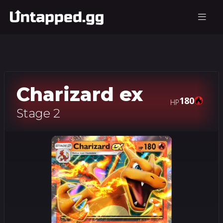
Charizard ex
180
HP
Stage 2