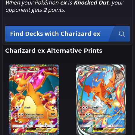
When your Pokémon
ex
is
Knocked Out
, your
opponent gets
2
points.
Find Decks with Charizard ex
Charizard ex Alternative Prints