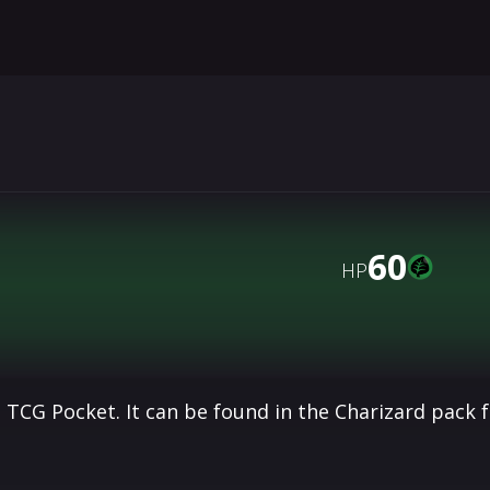
60
HP
 TCG Pocket. It can be found in the Charizard pack 