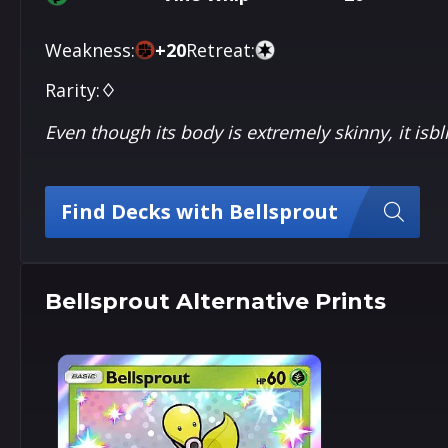
Weakness:
+
20
Retreat:
Rarity:
♢
Even though its body is extremely skinny, it isbl
Find Decks with Bellsprout
Bellsprout Alternative Prints