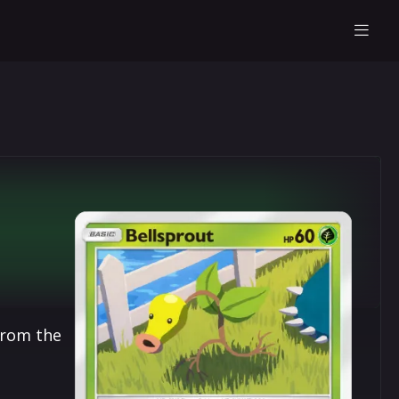
from the