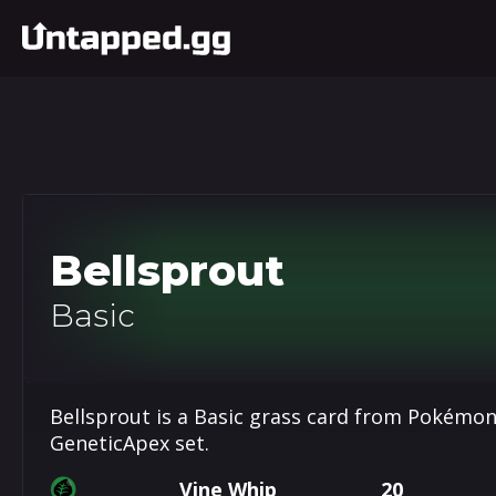
Bellsprout
Basic
Bellsprout is a Basic grass card from Pokémon
GeneticApex set.
Vine Whip
20