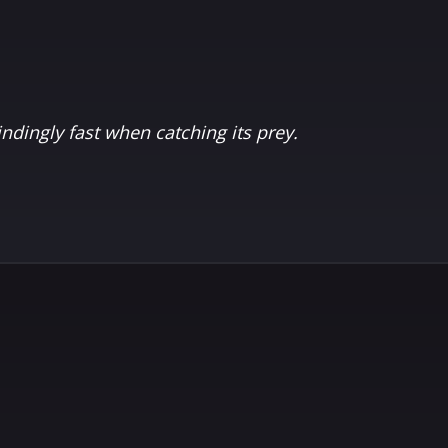
indingly fast when catching its prey.