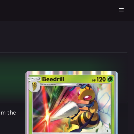
om the