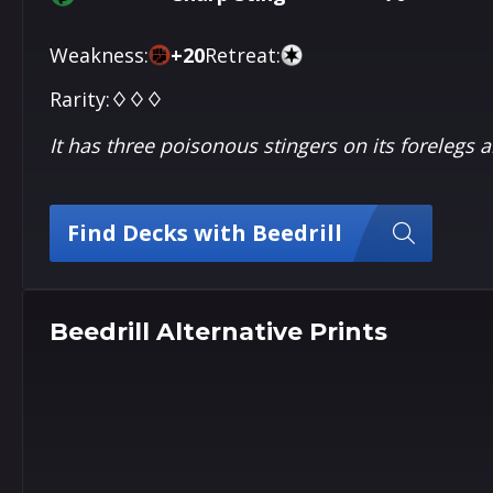
Weakness:
+
20
Retreat:
Rarity:
♢♢♢
It has three poisonous stingers on its forelegs a
Find Decks with Beedrill
Beedrill Alternative Prints