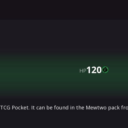
120
HP
 TCG Pocket. It can be found in the Mewtwo pack fr