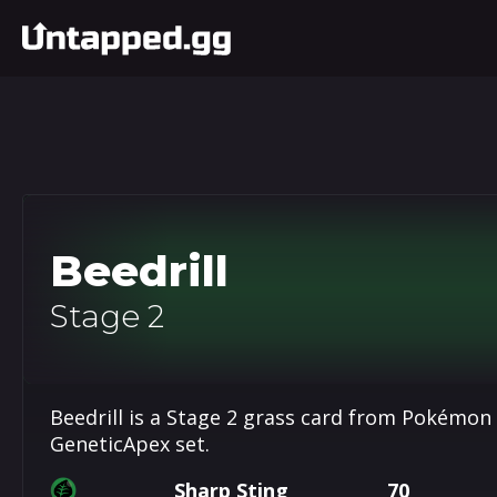
Beedrill
Stage 2
Beedrill is a Stage 2 grass card from Pokémon
GeneticApex set.
Sharp Sting
70