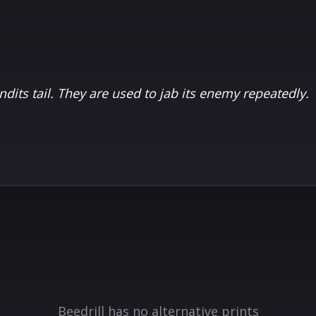
ndits tail. They are used to jab its enemy repeatedly.
Beedrill has no alternative prints