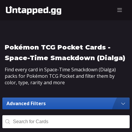
Pokémon TCG Pocket Cards -
Space-Time Smackdown (Dialga)
Find every card in Space-Time Smackdown (Dialga)
packs for Pokémon TCG Pocket and filter them by
color, type, rarity and more
Advanced Filters