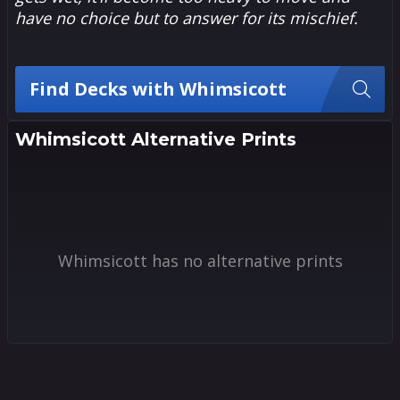
have no choice but to answer for its mischief.
Find Decks with Whimsicott
Whimsicott Alternative Prints
Whimsicott has no alternative prints