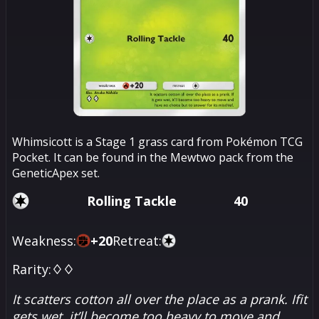
Whimsicott is a Stage 1 grass card from Pokémon TCG
Pocket. It can be found in the Mewtwo pack from the
GeneticApex set.
Rolling Tackle
40
Weakness:
+
20
Retreat:
Rarity:
♢♢
It scatters cotton all over the place as a prank. Ifit
gets wet, it’ll become too heavy to move and