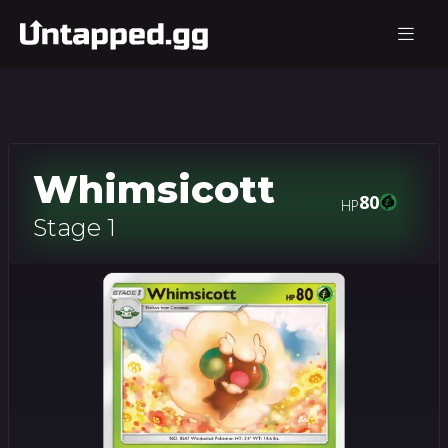
Whimsicott
80
HP
Stage 1