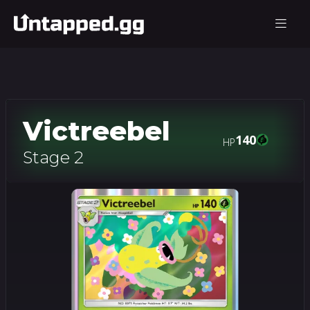
Victreebel
140
HP
Stage 2