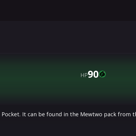
90
HP
 Pocket. It can be found in the Mewtwo pack from t