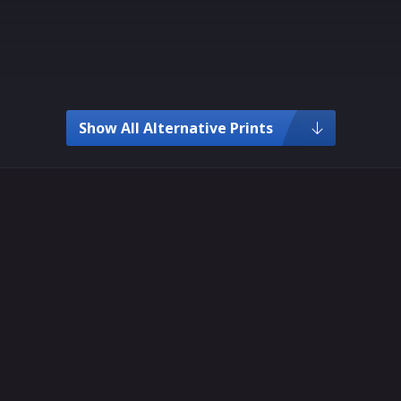
Show All Alternative Prints