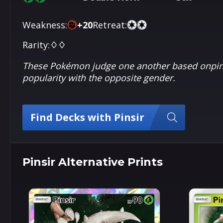
Weakness:
+
20
Retreat:
Rarity:
♢♢
These Pokémon judge one another based onpinc
popularity with the opposite gender.
Find Decks with Pinsir
Pinsir Alternative Prints