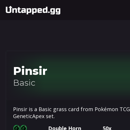
Pinsir
Basic
Pinsir is a Basic grass card from Pokémon TCG
GeneticApex set.
Double Horn
50x