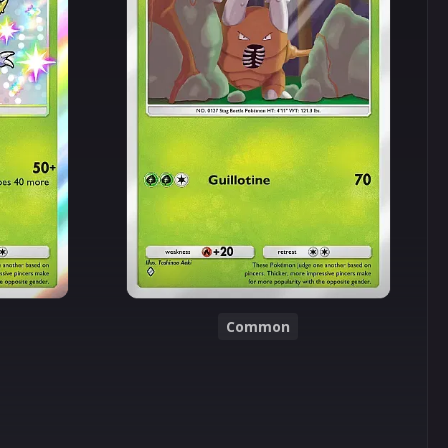
Common