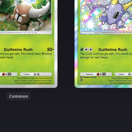
Common