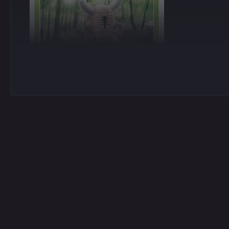
Common