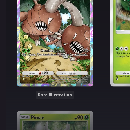
Rare Illustration