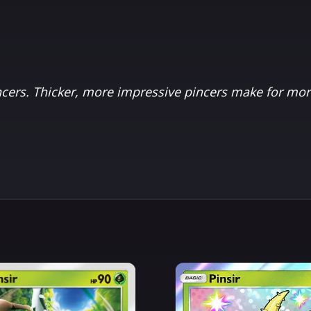
ers. Thicker, more impressive pincers make for mor