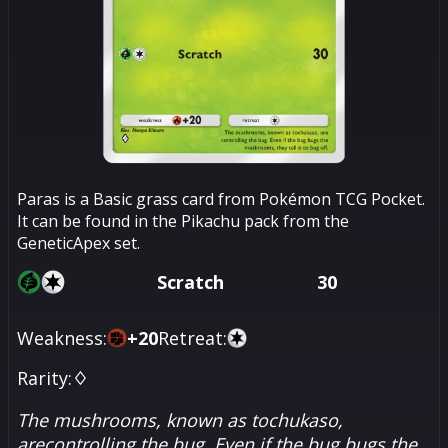
Paras is a Basic grass card from Pokémon TCG Pocket.
It can be found in the Pikachu pack from the
GeneticApex set.
Scratch
30
Weakness:
+
20
Retreat:
Rarity:
♢
The mushrooms, known as tochukaso,
arecontrolling the bug. Even if the bug bugs the