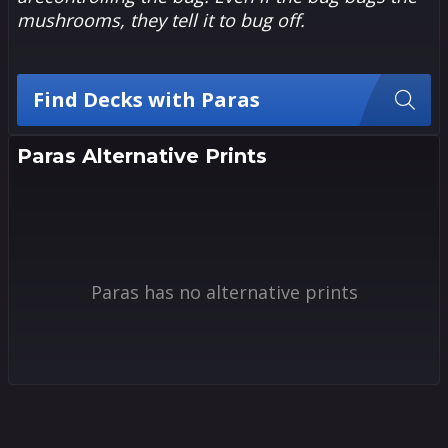
mushrooms, they tell it to bug off.
Find Decks with Paras
Paras Alternative Prints
Paras has no alternative prints