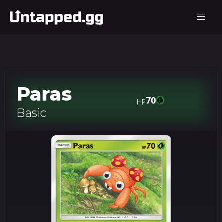
Paras
70
HP
Basic