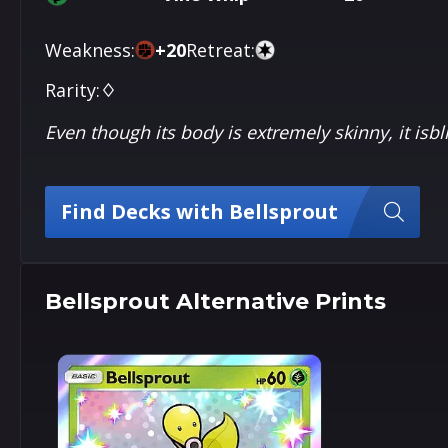
Weakness:
+
20
Retreat:
Rarity:
♢
Even though its body is extremely skinny, it isbl
Find Decks with Bellsprout
Bellsprout Alternative Prints