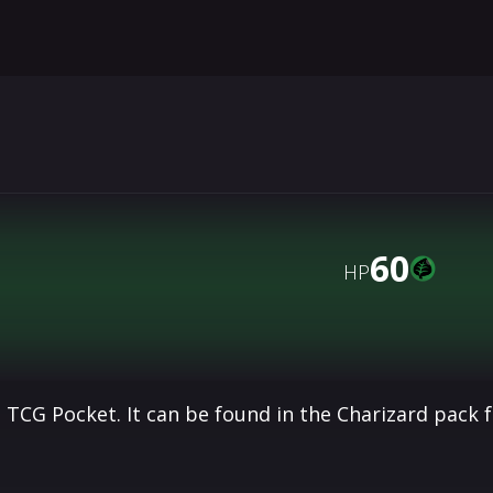
60
HP
 TCG Pocket. It can be found in the Charizard pack 