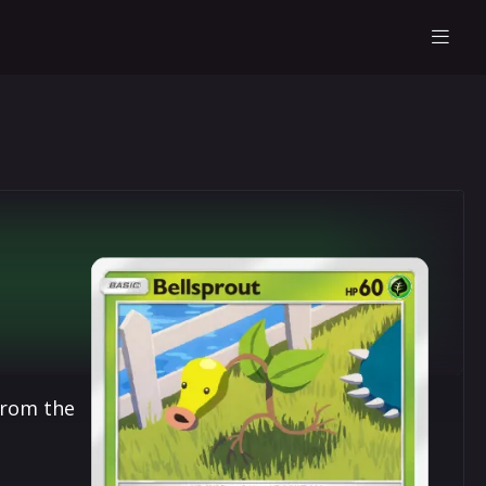
from the