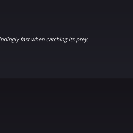
indingly fast when catching its prey.