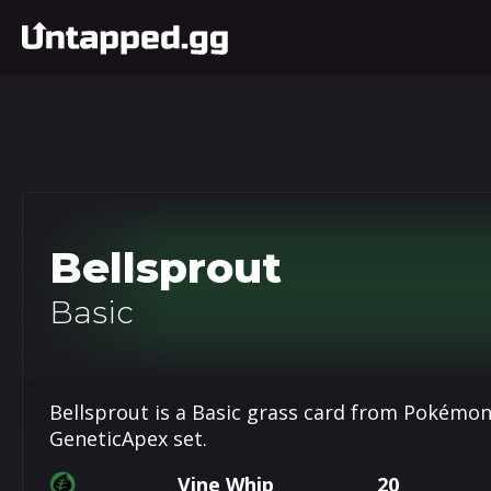
Bellsprout
Basic
Bellsprout is a Basic grass card from Pokémon
GeneticApex set.
Vine Whip
20