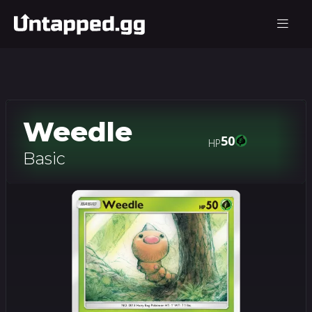
Weedle
50
HP
Basic