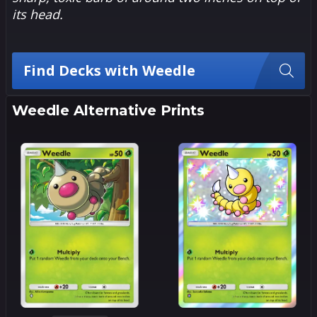
its head.
Find Decks with Weedle
Weedle Alternative Prints