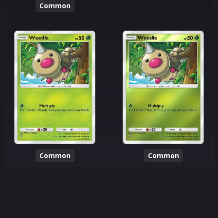
Common
Common
Common