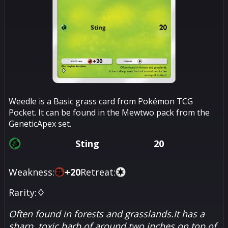
Weedle is a Basic grass card from Pokémon TCG
Pocket. It can be found in the Mewtwo pack from the
GeneticApex set.
Sting
20
Weakness:
+
20
Retreat:
Rarity:
♢
Often found in forests and grasslands.It has a
sharp, toxic barb of around two inches on top of