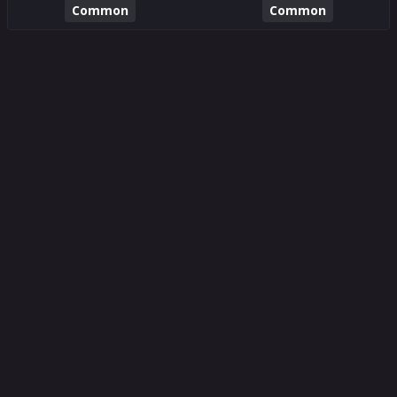
Common
Common