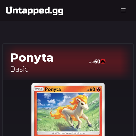
Ponyta
60
HP
Basic