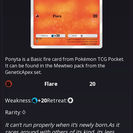
Ponyta is a Basic fire card from Pokémon TCG Pocket.
It can be found in the Mewtwo pack from the
GeneticApex set.
Flare
20
Weakness:
+
20
Retreat:
Rarity:
♢
It can’t run properly when it’s newly born.As it
races around with others of its kind, its legs