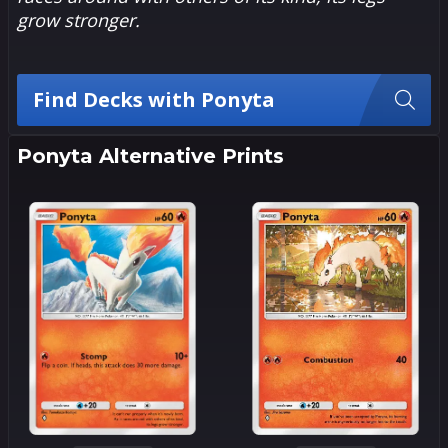
grow stronger.
Find Decks with Ponyta
Ponyta Alternative Prints