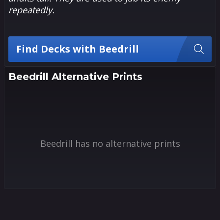
repeatedly.
Find Decks with Beedrill
Beedrill Alternative Prints
Beedrill has no alternative prints