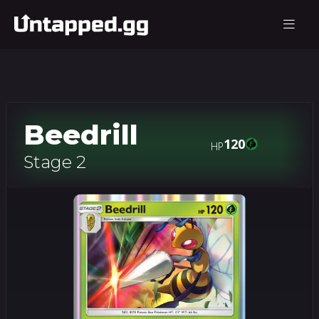
Beedrill
120
HP
Stage 2