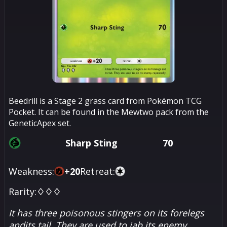
Beedrill is a Stage 2 grass card from Pokémon TCG
Pocket. It can be found in the Mewtwo pack from the
GeneticApex set.
Sharp Sting
70
Weakness:
+
20
Retreat:
Rarity:
♢♢♢
It has three poisonous stingers on its forelegs
andits tail. They are used to jab its enemy