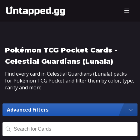
Pokémon TCG Pocket Cards -
Celestial Guardians (Lunala)
Find every card in Celestial Guardians (Lunala) packs
for Pokémon TCG Pocket and filter them by color, type,
rarity and more
Advanced Filters