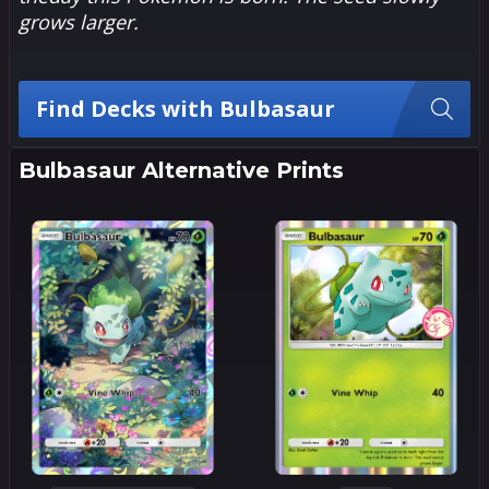
grows larger.
Find Decks with Bulbasaur
Bulbasaur Alternative Prints