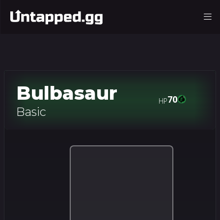
Bulbasaur
70
HP
Basic