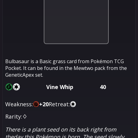
Bulbasaur is a Basic grass card from Pokémon TCG
Pocket. It can be found in the Mewtwo pack from the
GeneticApex set.
Vine Whip
40
Weakness:
+
20
Retreat:
Rarity:
♢
There is a plant seed on its back right from
theday this Pokémon is born. The seed slowly