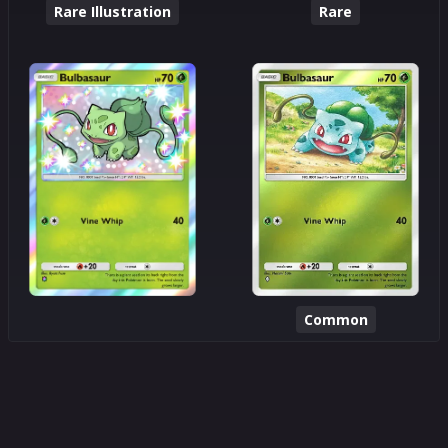
Rare Illustration
Rare
Common