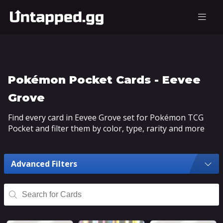
Pokémon Pocket Cards - Eevee
Grove
Find every card in Eevee Grove set for Pokémon TCG
Pocket and filter them by color, type, rarity and more
Advanced Filters