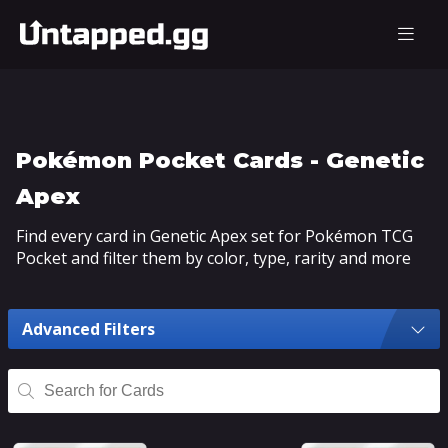
Pokémon Pocket Cards - Genetic
Apex
Find every card in Genetic Apex set for Pokémon TCG
Pocket and filter them by color, type, rarity and more
Advanced Filters