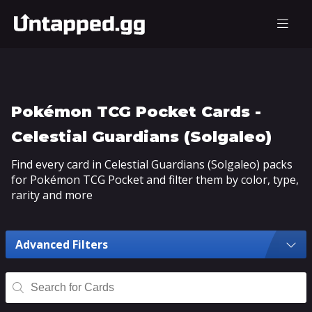
Pokémon TCG Pocket Cards -
Celestial Guardians (Solgaleo)
Find every card in Celestial Guardians (Solgaleo) packs
for Pokémon TCG Pocket and filter them by color, type,
rarity and more
Advanced Filters