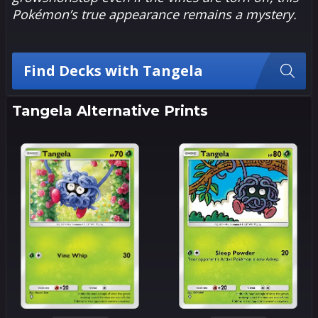
Pokémon’s true appearance remains a mystery.
Find Decks with Tangela
Tangela Alternative Prints