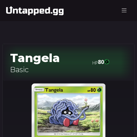
Tangela
80
HP
Basic