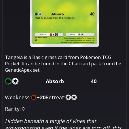
Tangela is a Basic grass card from Pokémon TCG
Pocket. It can be found in the Charizard pack from the
GeneticApex set.
Absorb
40
Weakness:
+
20
Retreat:
Rarity:
♢
Hidden beneath a tangle of vines that
growsnonstop even if the vines are torn off, this