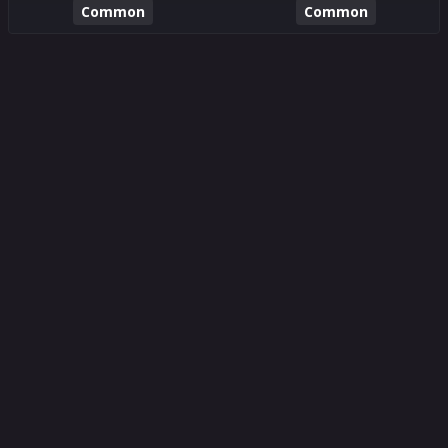
Common
Common