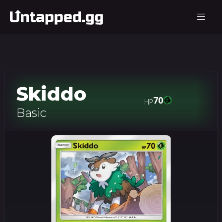
Skiddo
70
HP
Basic