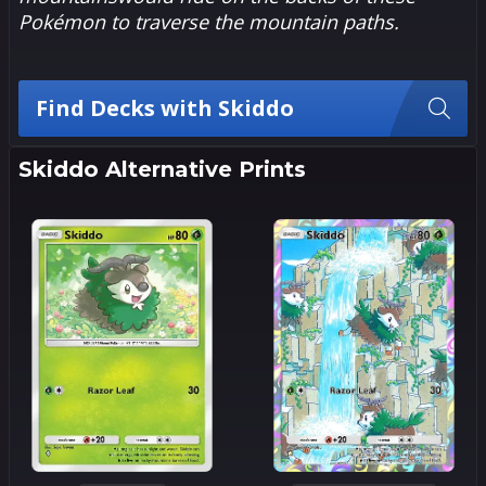
Pokémon to traverse the mountain paths.
Find Decks with Skiddo
Skiddo Alternative Prints