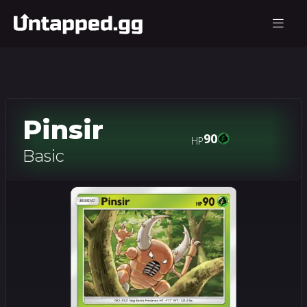
Pinsir
90
HP
Basic