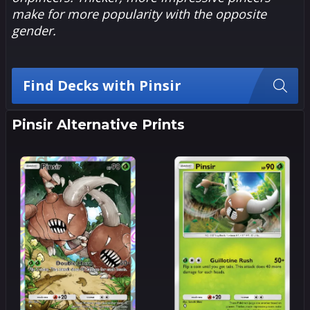
make for more popularity with the opposite
gender.
Find Decks with Pinsir
Pinsir Alternative Prints