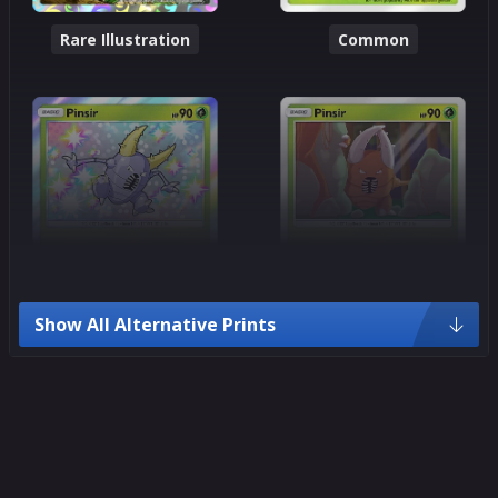
Rare Illustration
Common
Show All Alternative Prints
Common