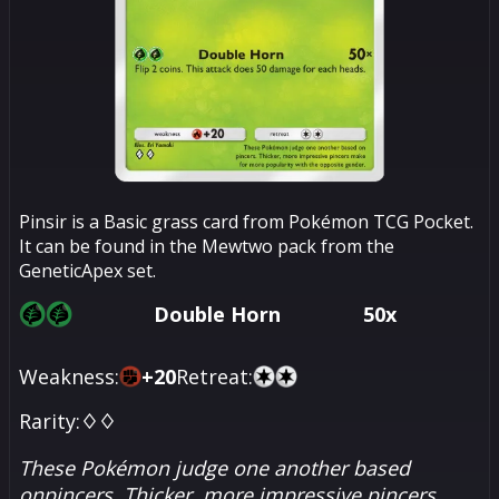
Pinsir is a Basic grass card from Pokémon TCG Pocket.
It can be found in the Mewtwo pack from the
GeneticApex set.
Double Horn
50x
Weakness:
+
20
Retreat:
Rarity:
♢♢
These Pokémon judge one another based
onpincers. Thicker, more impressive pincers