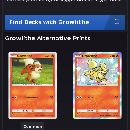
Find Decks with Growlithe
Growlithe Alternative Prints
Common