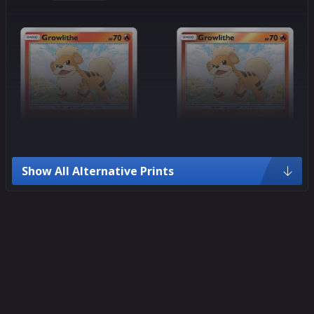
Show All Alternative Prints
Common
Common