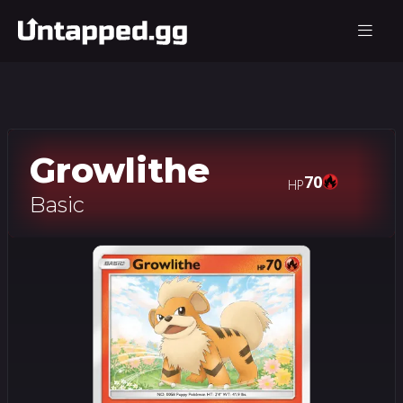
Growlithe
70
HP
Basic