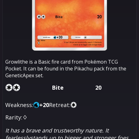
Growlithe is a Basic fire card from Pokémon TCG
Pocket. It can be found in the Pikachu pack from the
GeneticApex set.
Bite
20
Weakness:
+
20
Retreat:
Rarity:
♢
It has a brave and trustworthy nature. It
fearlesslystands up to bigger and stronger foes.