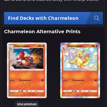
Find Decks with Charmeleon
Charmeleon Alternative Prints
Uncommon