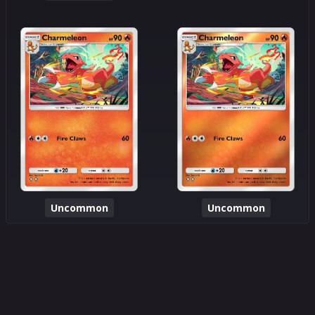
Uncommon
Uncommon