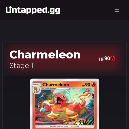
Charmeleon
90
HP
Stage 1