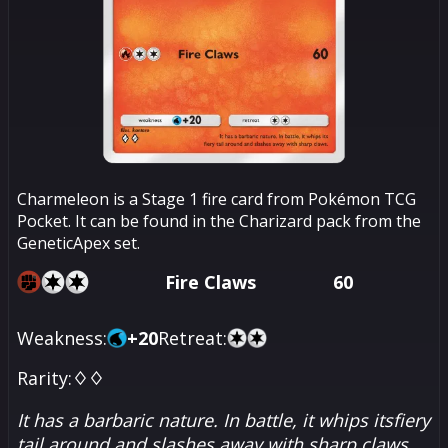
Charmeleon is a Stage 1 fire card from Pokémon TCG
Pocket. It can be found in the Charizard pack from the
GeneticApex set.
Fire Claws
60
Weakness:
+
20
Retreat:
Rarity:
♢♢
It has a barbaric nature. In battle, it whips itsfiery
tail around and slashes away with sharp claws.