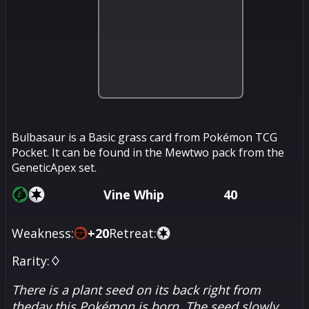
Bulbasaur is a Basic grass card from Pokémon TCG
Pocket. It can be found in the Mewtwo pack from the
GeneticApex set.
Vine Whip
40
Weakness:
+
20
Retreat:
Rarity:
♢
There is a plant seed on its back right from
theday this Pokémon is born. The seed slowly