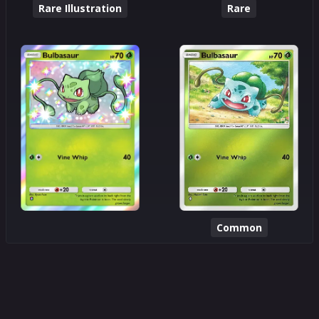
Rare Illustration
Rare
Common