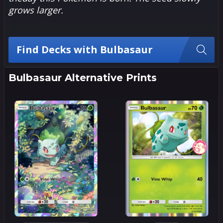
grows larger.
Find Decks with Bulbasaur
Bulbasaur Alternative Prints