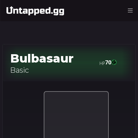
Bulbasaur
70
HP
Basic