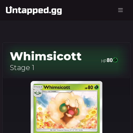
Whimsicott
80
HP
Stage 1