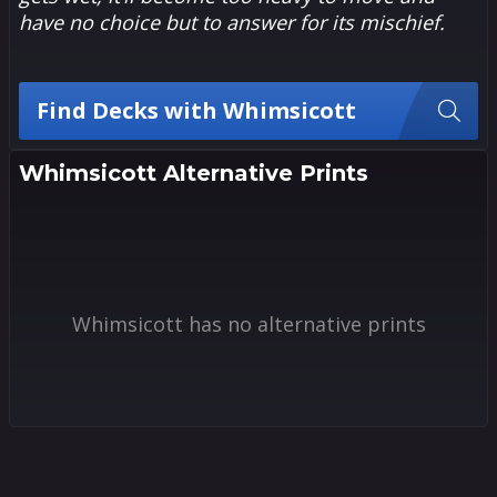
have no choice but to answer for its mischief.
Find Decks with Whimsicott
Whimsicott Alternative Prints
Whimsicott has no alternative prints