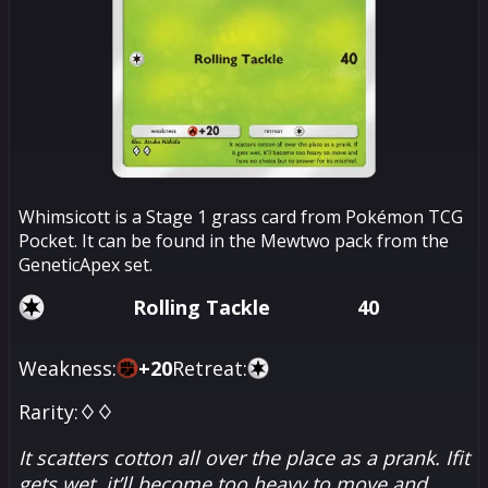
Whimsicott is a Stage 1 grass card from Pokémon TCG
Pocket. It can be found in the Mewtwo pack from the
GeneticApex set.
Rolling Tackle
40
Weakness:
+
20
Retreat:
Rarity:
♢♢
It scatters cotton all over the place as a prank. Ifit
gets wet, it’ll become too heavy to move and