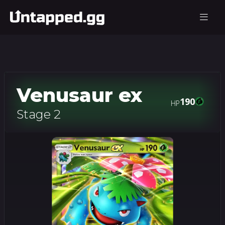
Venusaur ex
190
HP
Stage 2