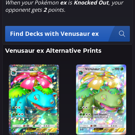
When your Pokémon
ex
is
Knocked Out
, your
opponent gets
2
points.
Find Decks with Venusaur ex
Venusaur ex Alternative Prints