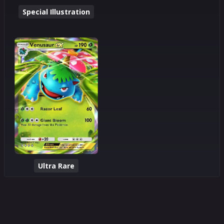
Special Illustration
Ultra Rare