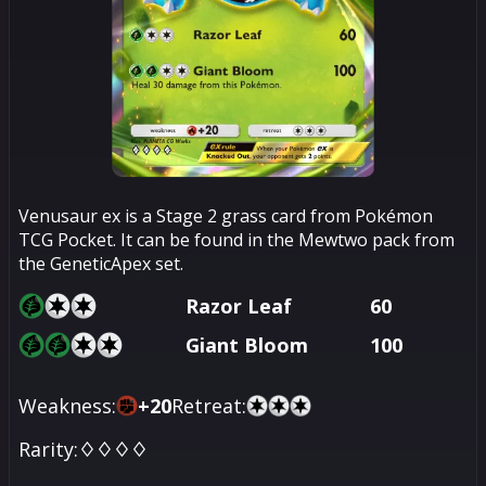
Venusaur ex is a Stage 2 grass card from Pokémon
TCG Pocket. It can be found in the Mewtwo pack from
the GeneticApex set.
Razor Leaf
60
Giant Bloom
100
Weakness:
+
20
Retreat:
Rarity:
♢♢♢♢