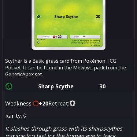
Scyther is a Basic grass card from Pokémon TCG
Pocket. It can be found in the Mewtwo pack from the
GeneticApex set.
Sharp Scythe
30
Weakness:
+
20
Retreat:
Rarity:
♢
It slashes through grass with its sharpscythes,
moving too fast for the human eye to track.