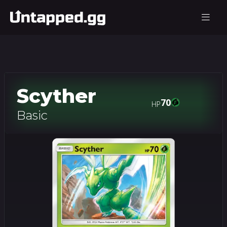
Scyther
70
HP
Basic