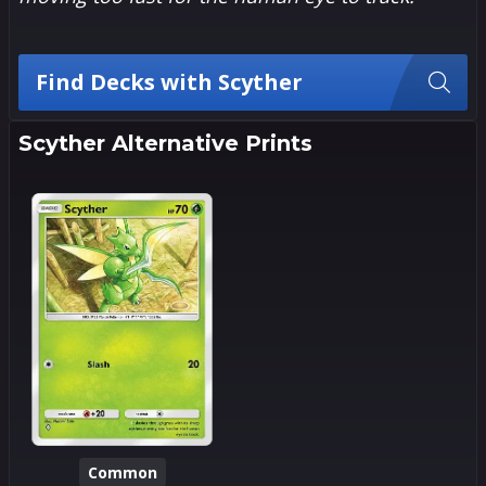
Find Decks with Scyther
Scyther Alternative Prints
Common