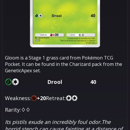
Gloom is a Stage 1 grass card from Pokémon TCG
Pocket. It can be found in the Charizard pack from the
GeneticApex set.
Drool
40
Weakness:
+
20
Retreat:
Rarity:
♢♢
Its pistils exude an incredibly foul odor.The
horrid stench can cause fainting at a distance of