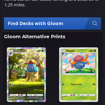
1.25 miles.
Find Decks with Gloom
Gloom Alternative Prints