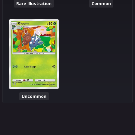
Rare Illustration
Common
Uncommon