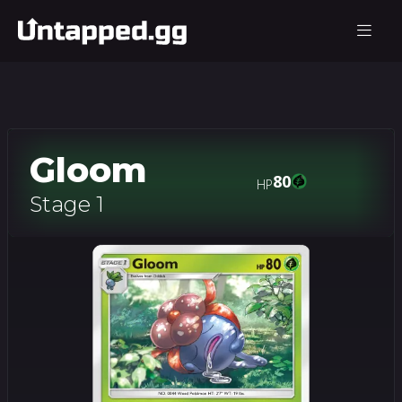
Gloom
80
HP
Stage 1