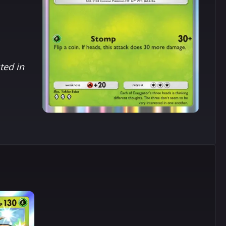
ted in