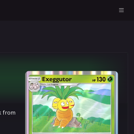
k from