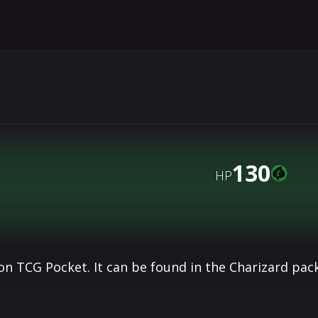
130
HP
n TCG Pocket. It can be found in the Charizard pac