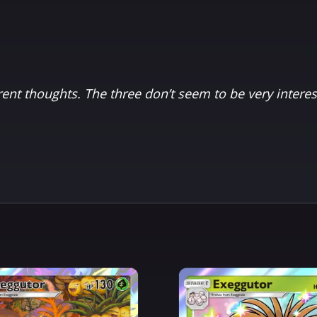
rent thoughts. The three don’t seem to be very interes