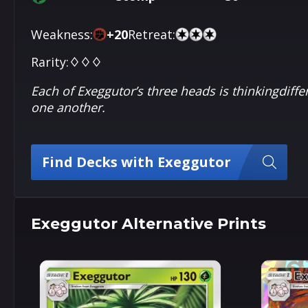
Weakness:
+
20
Retreat:
Rarity:
♢♢♢
Each of Exeggutor’s three heads is thinkingdiffe
one another.
Find Decks with Exeggutor
Exeggutor Alternative Prints