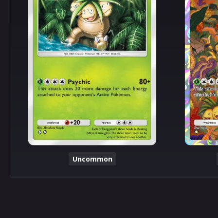
Uncommon