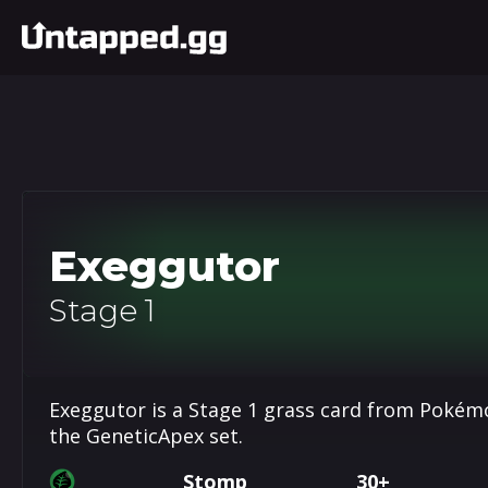
Exeggutor
Stage 1
Exeggutor is a Stage 1 grass card from Pokémo
the GeneticApex set.
Stomp
30+