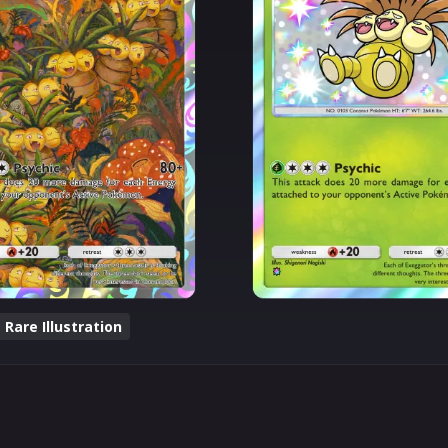
Rare Illustration