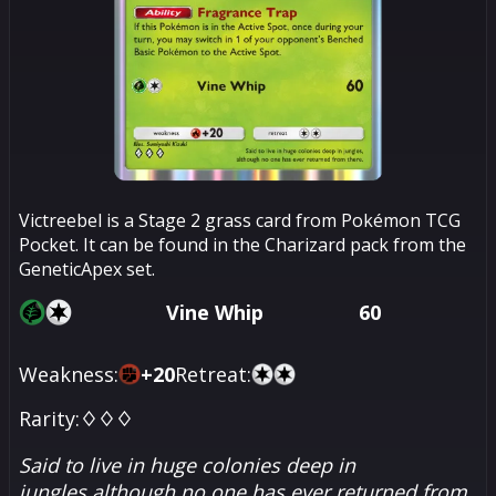
Victreebel is a Stage 2 grass card from Pokémon TCG
Pocket. It can be found in the Charizard pack from the
GeneticApex set.
Vine Whip
60
Weakness:
+
20
Retreat:
Rarity:
♢♢♢
Said to live in huge colonies deep in
jungles,although no one has ever returned from