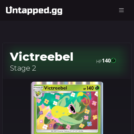
Victreebel
140
HP
Stage 2