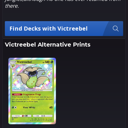
there.
Find Decks with Victreebel
Victreebel Alternative Prints