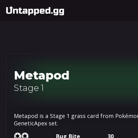
Metapod
Stage 1
Metapod is a Stage 1 grass card from Pokémon
GeneticApex set.
Bug Bite
30