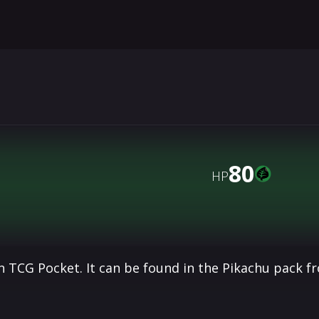
80
HP
 TCG Pocket. It can be found in the Pikachu pack f