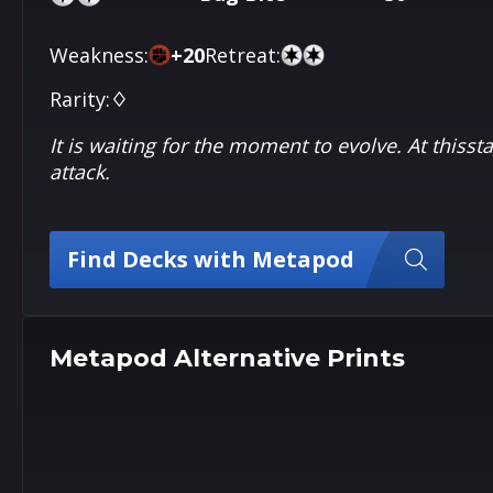
Weakness:
+
20
Retreat:
Rarity:
♢
It is waiting for the moment to evolve. At thisst
attack.
Find Decks with Metapod
Metapod Alternative Prints