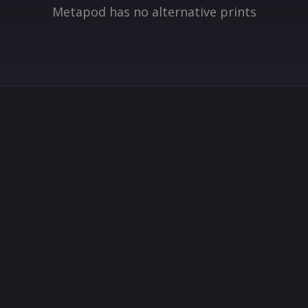
Metapod has no alternative prints