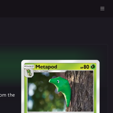
rom the