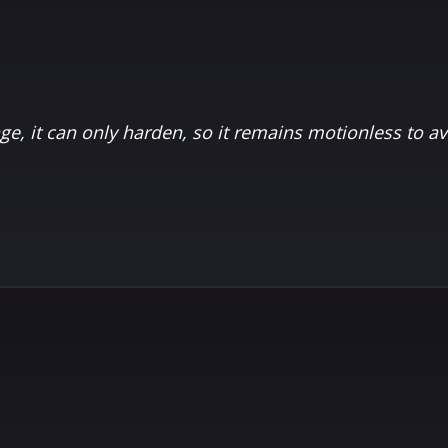
age, it can only harden, so it remains motionless to a