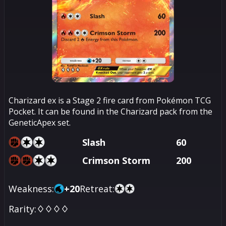
Charizard ex is a Stage 2 fire card from Pokémon TCG
Pocket. It can be found in the Charizard pack from the
GeneticApex set.
Slash
60
Crimson Storm
200
Weakness:
+
20
Retreat:
Rarity:
♢♢♢♢