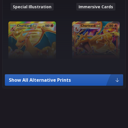
Special Illustration
Immersive Cards
Show All Alternative Prints
Crown Rare
Ultra Rare