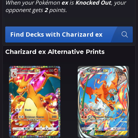
When your Pokémon
ex
is
Knocked Out
, your
opponent gets
2
points.
Find Decks with Charizard ex
Charizard ex Alternative Prints