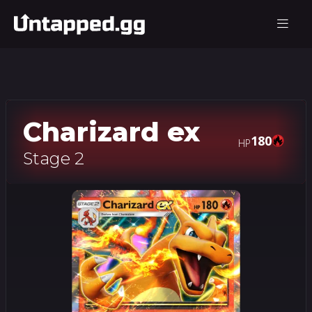
Charizard ex
180
HP
Stage 2